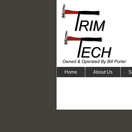
Home
About Us
S