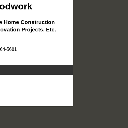
oodwork
 Home Construction
ovation Projects, Etc.
864-5681