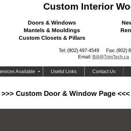
Custom Interior W
Doors & Windows
New
Mantels & Mouldings
Ren
Custom Closets & Pillars
Tel: (902) 497-4549 Fax: (902) 
Email:
Bill@TrimTech.ca
ervices Available
Useful Links
Contact Us
>>> Custom Door & Window Page <<<