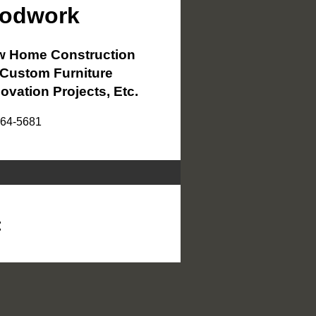
oodwork
 Home Construction
Custom Furniture
ovation Projects, Etc.
864-5681
<