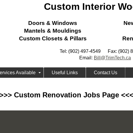
Custom Interior W
Doors & Windows
New
Mantels & Mouldings
Custom Closets & Pillars
Ren
Tel: (902) 497-4549 Fax: (902) 
Email:
Bill@TrimTech.ca
ervices Available
Useful Links
Contact Us
>>> Custom Renovation Jobs Page <<