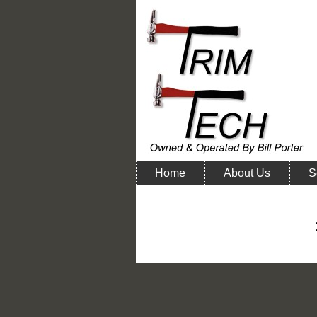
Home
About Us
S