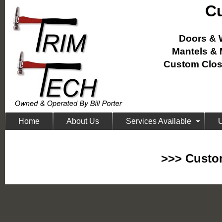
Cu
Doors &
Mantels &
Custom Close
Home
About Us
Services Available
U
>>> Custom